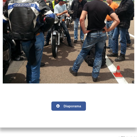
Diaporama