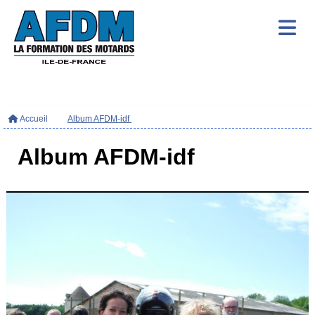
Accueil
Album AFDM-idf
Album AFDM-idf